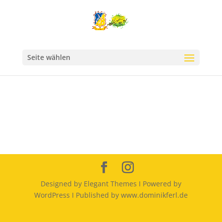
Seite wählen
Designed by Elegant Themes I Powered by
WordPress I Published by www.dominikferl.de